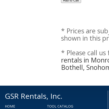
* Prices are sub
shown in this pr
* Please call us
rentals in Monr
Bothell, Snoho
GSR Rentals, Inc.
HOME
TOOL CATALOG