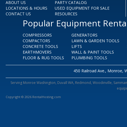
ABOUT US
PARTY CATALOG
LOCATIONS & HOURS
USED EQUIPMENT FOR SALE
CONTACT US
RESOURCES
Popular Equipment Renta
COMPRESSORS
GENERATORS
COMPACTORS
LAWN & GARDEN TOOLS
CONCRETE TOOLS
LIFTS
EARTHMOVERS
WALL & PAINT TOOLS
FLOOR & RUG TOOLS
PLUMBING TOOLS
450 Railroad Ave., Monroe, 
Serving Monroe Washington, Duvall WA, Redmond, Woodinville, Sammamish,
equipm
Copyright © 2026 RentalHosting.com