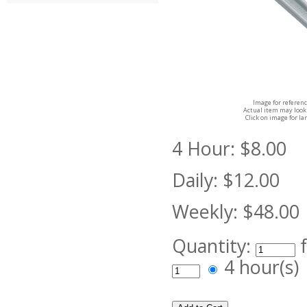
Image for referenc
Actual item may look 
Click on image for la
4 Hour:
$8.00
Daily:
$12.00
Weekly:
$48.00
Quantity:
4 hour(s