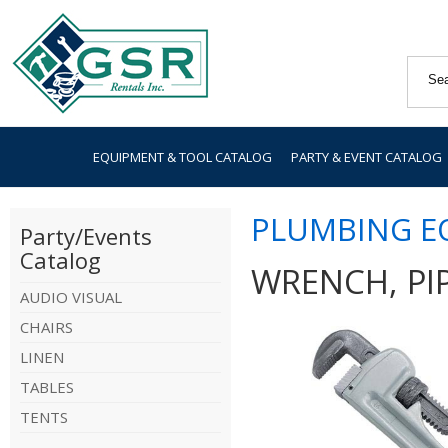
EQUIPMENT & TOOL CATALOG
PARTY & EVENT CATALOG
PLUMBING E
Party/Events
Catalog
WRENCH, PIP
AUDIO VISUAL
CHAIRS
LINEN
TABLES
TENTS