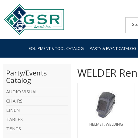
EQUIPMENT & TOOL CATALOG
PARTY & EVENT CATALOG
WELDER Ren
Party/Events
Catalog
AUDIO VISUAL
CHAIRS
LINEN
TABLES
HELMET, WELDING
TENTS