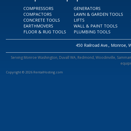
COMPRESSORS
GENERATORS
COMPACTORS
LAWN & GARDEN TOOLS
CONCRETE TOOLS
LIFTS
EARTHMOVERS
WALL & PAINT TOOLS
FLOOR & RUG TOOLS
PLUMBING TOOLS
450 Railroad Ave., Monroe, 
Serving Monroe Washington, Duvall WA, Redmond, Woodinville, Sammamish,
equipm
Copyright © 2026 RentalHosting.com