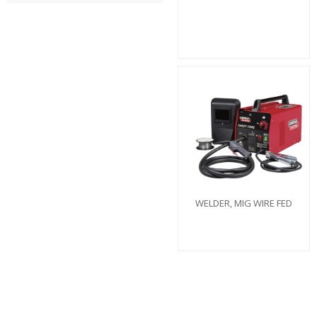
WELDER, MIG WIRE FED