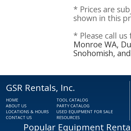
* Prices are sub
shown in this pr
* Please call us
Monroe WA, Duva
Snohomish, and
GSR Rentals, Inc.
HOME
TOOL CATALOG
ABOUT US
PARTY CATALOG
LOCATIONS & HOURS
USED EQUIPMENT FOR SALE
CONTACT US
RESOURCES
Popular Equipment Renta